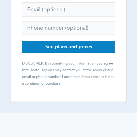
See plans and prices
DISCLAIMER: By submitting your information you agree
that
Heath Hopkins
may contact you at the above-listed
email or phone number. I understand that consent is not
a condition of purchase.