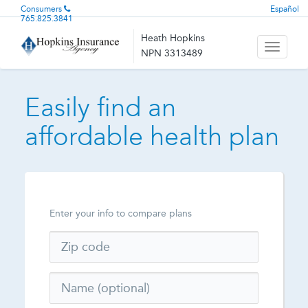
Consumers
Español
765.825.3841
Heath Hopkins
Toggle
NPN 3313489
navigati
Easily find an
affordable health plan
Enter your info to compare plans